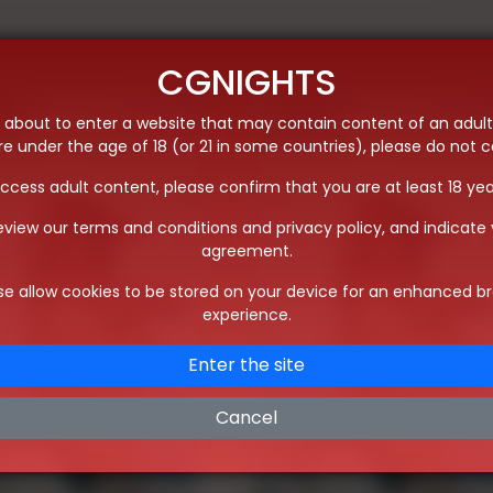
CGNIGHTS
 about to enter a website that may contain content of an adult
are under the age of 18 (or 21 in some countries), please do not c
access adult content, please confirm that you are at least 18 yea
eview our terms and conditions and privacy policy, and indicate
agreement.
ase allow cookies to be stored on your device for an enhanced b
experience.
Enter the site
Cancel