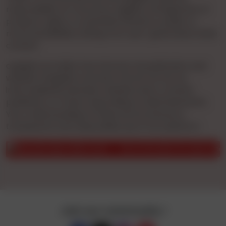
responsibility for accuracy, legality, infringement of
property rights, or potential offense to public or
moral sensibilities arising from user-generated online
content.
cgnights provides free Internet Ad publication and
website navigation services. We do not act as
intermediaries between website users, content
publishers, or those responding to advertisements.
Your understanding of these terms ensures a
transparent and responsible use of our platform.
er of the possible scam.
Be on the alert for users who behav
Join our community !