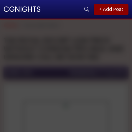
CGNIGHTS
+ Add Post
Home
Secunderabad
THE ROYAL ESCORT LOW PRICE
WITHOUT CONDOM 110% REAL AND
GENUINE CALL ME NOW IND
Ad ID:
2885
Posted On:
27 Aug 2025