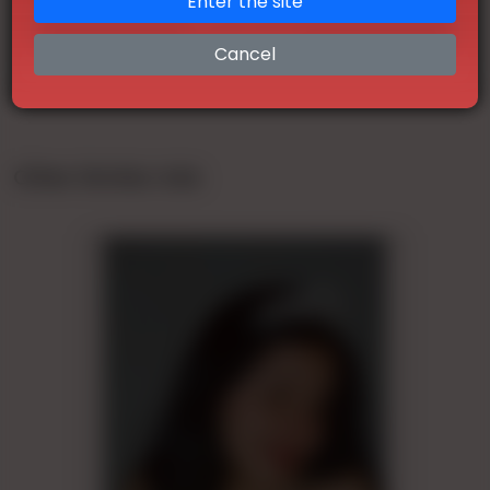
Enter the site
Telegram
Cancel
Other Similar Ads