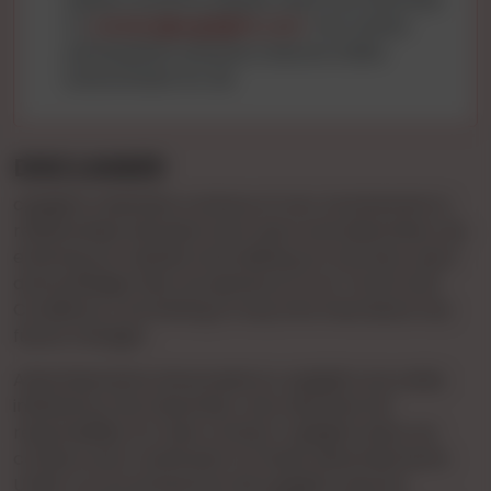
to
contact@cgnights.com
. Your active
participation ensures a secure online
environment for all.
DISCLAIMER
cgnights maintains a stance of non-involvement in
relationships between end-users and advertisers. By
entering our website and utilizing our services, users
acknowledge their acceptance of our Terms and
Conditions, committing to stay informed about any
future changes.
Advertisements showcased on cgnights are solely
initiated by the Advertiser, who assumes full
responsibility for their content. cgnights does not
conduct prior verification of these advertisements.
Under no circumstances will cgnights assume