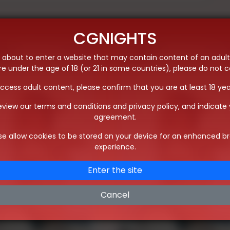
CGNIGHTS
 about to enter a website that may contain content of an adult
are under the age of 18 (or 21 in some countries), please do not c
access adult content, please confirm that you are at least 18 yea
eview our terms and conditions and privacy policy, and indicate
agreement.
ase allow cookies to be stored on your device for an enhanced b
experience.
Enter the site
Cancel