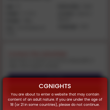
Age:
19
Nationality:
Indian
Height:
4-1 inch
Location:
Mysore |
Mysore
Weight:
45kg
Language:
Hindi
Size:
VIP 🥀 Muskan 🥀
PATEL
Contact the advertiser
Feel free to contact us now by using audio or
video call on given number
Call
CGNIGHTS
Whatsapp
You are about to enter a website that may contain
content of an adult nature. If you are under the age of
Telegram
18 (or 21 in some countries), please do not continue.