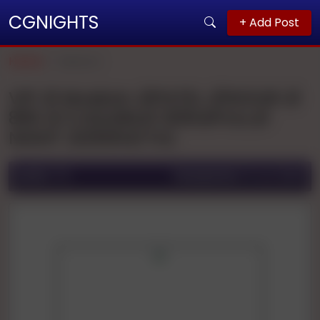
CGNIGHTS
+ Add Post
Home
Mysore
VIP 🥀 Muskan 🥀PATEL 🥀1HOUR 🥀
800 🥀 2 HOURS🥀 1200🥀FULL🥀
NIGHT 🥀2500🥀 FUL
Ad ID:
178
Posted On:
13 Jun 2025