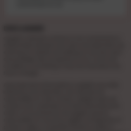
environment for all.
DISCLAIMER
cgnights maintains a stance of non-involvement in
relationships between end-users and advertisers. By
entering our website and utilizing our services, users
acknowledge their acceptance of our Terms and
Conditions, committing to stay informed about any
future changes.
Advertisements showcased on cgnights are solely
initiated by the Advertiser, who assumes full
responsibility for their content. cgnights does not
conduct prior verification of these advertisements.
Under no circumstances will cgnights assume
responsibility for accuracy, legality, infringement of
property rights, or potential offense to public or