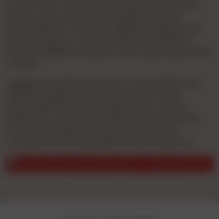
conduct prior verification of these advertisements.
Under no circumstances will cgnights assume
responsibility for accuracy, legality, infringement of
property rights, or potential offense to public or
moral sensibilities arising from user-generated online
content.
cgnights provides free Internet Ad publication and
website navigation services. We do not act as
intermediaries between website users, content
publishers, or those responding to advertisements.
Your understanding of these terms ensures a
transparent and responsible use of our platform.
ication of a person identity prior to a physical app for obvious 