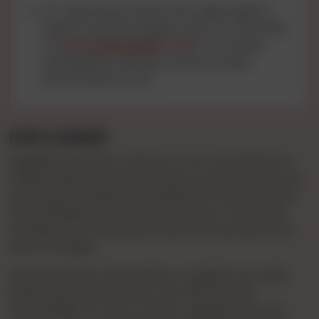
For reporting content that raises legal or
abuse concerns, please reach out via email
to
contact@cgnights.com
. Your active
participation ensures a secure online
environment for all.
DISCLAIMER
cgnights maintains a stance of non-involvement in
relationships between end-users and advertisers. By
entering our website and utilizing our services, users
acknowledge their acceptance of our Terms and
Conditions, committing to stay informed about any
future changes.
Advertisements showcased on cgnights are solely
initiated by the Advertiser, who assumes full
responsibility for their content. cgnights does not