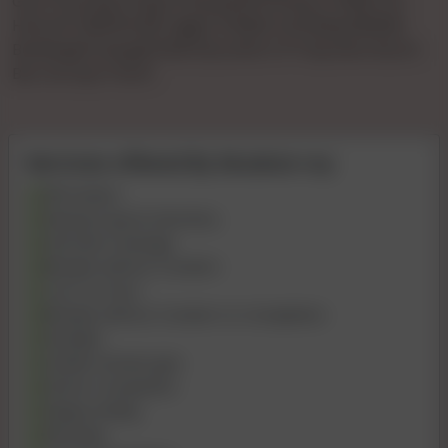
Gya Tha KiVip Pooja 🌹🌹patel🌹🌹1hours 🌹900 🌹2
Hours🌹 1500🌹full🌹 Night 🌹3000 Full 💞day3500💞
Booking🌹charge🌹500 💞confirm 🌹 Payment Bcom
Bvc Ho Gya Tha Ki
Services offered By Muskan roy
69 Position
Kissing if good chemistry
Intimate massage
Blowjob without Condom
Cum on Face
Blowjob without Condom to Completion
Handjob
Golden shower give
Dinner Companion
Happy Ending
Role play