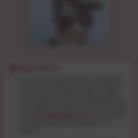
Report Abuse
If you observe any instances of intellectual
property infringement, misuse of images, or
data concerns (including mobile numbers,
email addresses, names, and addresses), we
encourage you to report them. Connect with
us at
privacy@cgnights.com
. Your watchful
eye helps maintain the integrity of our
platform.