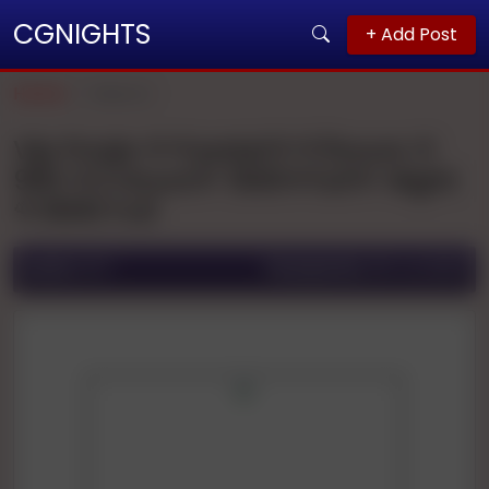
CGNIGHTS
+ Add Post
Home
Meerut
Vip Pooja 🌹🌹patel🌹🌹1hours 🌹
900 🌹2 Hours🌹 1500🌹full🌹 Night
🌹3000 Full
Ad ID:
1671
Posted On:
06 Jul 2025