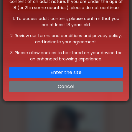
content of an adult nature. If you are under the age of
Whatsapp
18 (or 21 in some countries), please do not continue.
1. To access adult content, please confirm that you
Telegram
are at least 18 years old.
2. Review our terms and conditions and privacy policy,
and indicate your agreement.
3. Please allow cookies to be stored on your device for
Other Similar Ads
an enhanced browsing experience.
Enter the site
Cancel