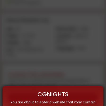
Travel Companion
About Muskan roy
Age:
20
Nationality:
Indian
Height:
4-2 inch
Location:
Meerut |
Meerut
Weight:
40kg
Language:
Hindi
Size:
VIP 🥀 Muskan 🥀
PATEL
Contact the advertiser
Feel free to contact us now by using audio or
video call on given number
CGNIGHTS
Call
You are about to enter a website that may contain