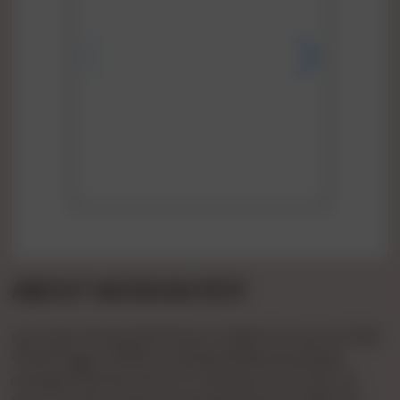
ABOUT MUSKAN ROY
Vip Pooja 🌹🌹patel🌹🌹1hours 🌹900 🌹2 Hours🌹 1500
🌹full🌹 Night 🌹3000 Full 💞day3500💞 Booking🌹
charge🌹500 💞confirm 🌹 Payment Bcom Bvc Ho