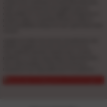
conduct prior verification of these advertisements.
Under no circumstances will cgnights assume
responsibility for accuracy, legality, infringement of
property rights, or potential offense to public or
moral sensibilities arising from user-generated online
content.
cgnights provides free Internet Ad publication and
website navigation services. We do not act as
intermediaries between website users, content
publishers, or those responding to advertisements.
Your understanding of these terms ensures a
transparent and responsible use of our platform.
ghts is a matchmaking service, not an escort agency. Have verifi