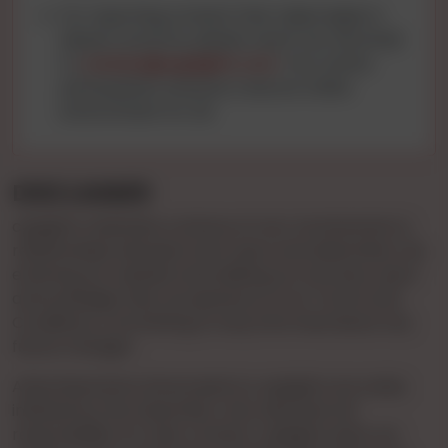
For reporting content that raises legal or
abuse concerns, please reach out via email
to
contact@cgnights.com
. Your active
participation ensures a secure online
environment for all.
DISCLAIMER
cgnights maintains a stance of non-involvement in
relationships between end-users and advertisers. By
entering our website and utilizing our services, users
acknowledge their acceptance of our Terms and
Conditions, committing to stay informed about any
future changes.
Advertisements showcased on cgnights are solely
initiated by the Advertiser, who assumes full
responsibility for their content. cgnights does not