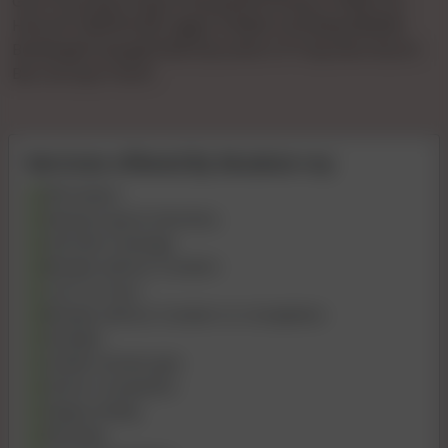
Gya Tha KiVip Pooja 🌹🌹patel🌹🌹1hours 🌹900 🌹2
Hours🌹 1500🌹full🌹 Night 🌹3000 Full 💞day3500💞
Booking🌹charge🌹500 💞confirm 🌹 Payment Bcom
Bvc Ho Gya Tha Ki
Services offered By Muskan roy
69 Position
Kissing if good chemistry
Intimate massage
Blowjob without Condom
Cum on Face
Blowjob without Condom to Completion
Handjob
Golden shower give
Dinner Companion
Happy Ending
Role play