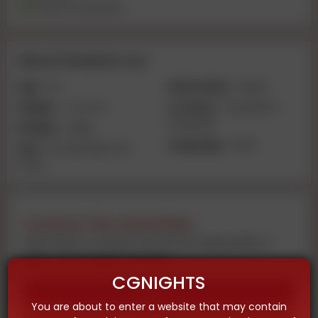
Travel Companion
About Muskan roy
Age:
20
Nationality:
Indian
Height:
4-2 inch
Location:
Guwahati |
Guwahati
Weight:
40kg
Language:
Hindi
Size:
VIP 🥀 Muskan 🥀
PATEL
Contact the advertiser
Feel free to contact us now by using audio or
video call on given number
CGNIGHTS
Call
You are about to enter a website that may contain