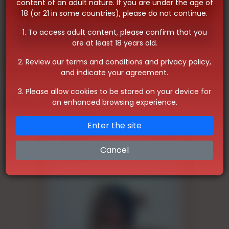
content of an adult nature. If you are under the age of
Whatsapp
18 (or 21 in some countries), please do not continue.
1. To access adult content, please confirm that you
Telegram
are at least 18 years old.
2. Review our terms and conditions and privacy policy,
and indicate your agreement.
3. Please allow cookies to be stored on your device for
Other Similar Ads
an enhanced browsing experience.
Enter the site
Cancel