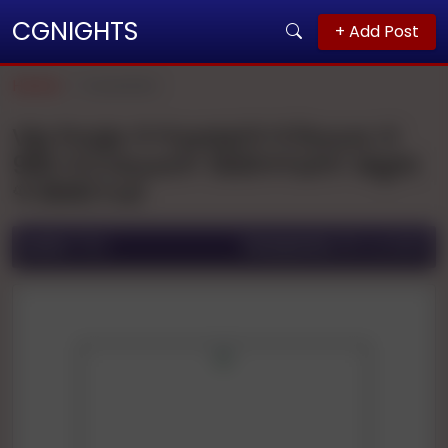
CGNIGHTS
+ Add Post
Home
Guwahati
Vip Pooja 🌹🌹patel🌹🌹1hours 🌹
900 🌹2 Hours🌹 1500🌹full🌹 Night
🌹3000 Full
Ad ID:
1764
Posted On:
06 Jul 2025