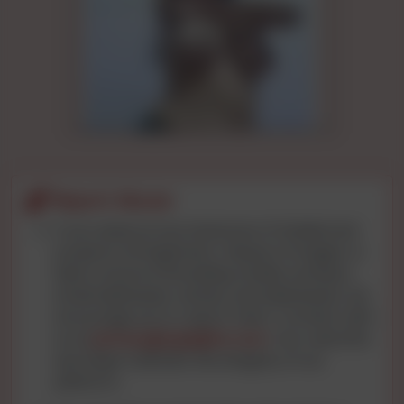
Report Abuse
If you observe any instances of intellectual
property infringement, misuse of images, or
data concerns (including mobile numbers,
email addresses, names, and addresses), we
encourage you to report them. Connect with
us at
privacy@cgnights.com
. Your watchful
eye helps maintain the integrity of our
platform.