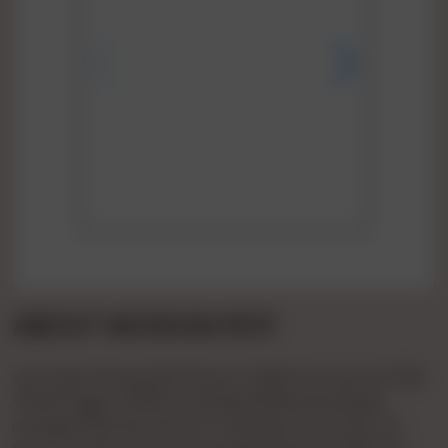
ABOUT MUSKAN ROY
Vip Pooja 🌹🌹patel🌹🌹1hours 🌹900 🌹2 Hours🌹 1500
🌹full🌹 Night 🌹3000 Full 💞day3500💞 Booking🌹
charge🌹500 💞confirm 🌹 Payment Bcom Bvc Ho