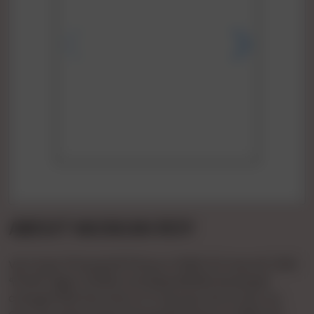
ABOUT MUSKAN ROY
Vip Pooja 🌹🌹patel🌹🌹1hours 🌹900 🌹2 Hours🌹 1500
🌹full🌹 Night 🌹3000 Full 💞day3500💞 Booking🌹
charge🌹500 💞confirm 🌹 Payment Bcom Bvc Ho