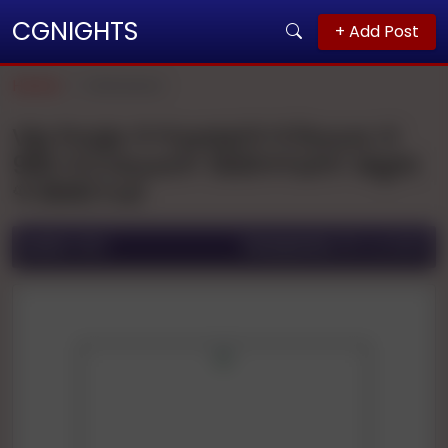
CGNIGHTS
+ Add Post
Home
Allahabad
Vip Pooja 🌹🌹patel🌹🌹1hours 🌹
900 🌹2 Hours🌹 1500🌹full🌹 Night
🌹3000 Full
Ad ID:
1666
Posted On:
06 Jul 2025