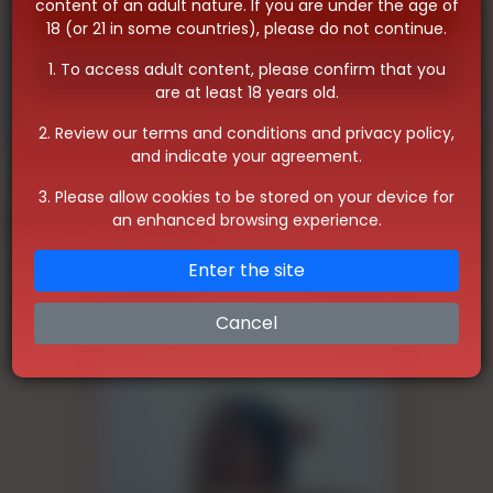
content of an adult nature. If you are under the age of
Whatsapp
18 (or 21 in some countries), please do not continue.
1. To access adult content, please confirm that you
Telegram
are at least 18 years old.
2. Review our terms and conditions and privacy policy,
and indicate your agreement.
3. Please allow cookies to be stored on your device for
Other Similar Ads
an enhanced browsing experience.
Enter the site
Cancel