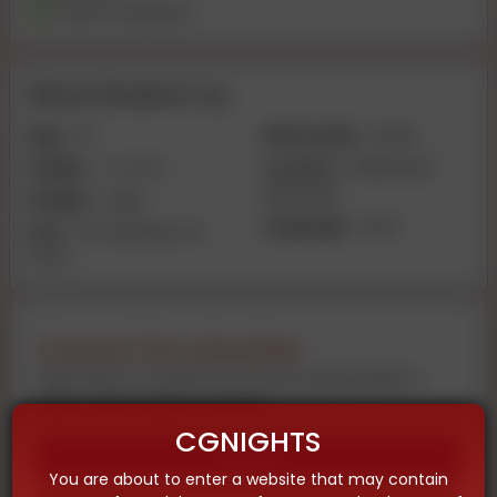
Travel Companion
About Muskan roy
Age:
20
Nationality:
Indian
Height:
4-2 inch
Location:
Allahabad |
Allahabad
Weight:
40kg
Language:
Hindi
Size:
VIP 🥀 Muskan 🥀
PATEL
Contact the advertiser
Feel free to contact us now by using audio or
video call on given number
CGNIGHTS
Call
You are about to enter a website that may contain