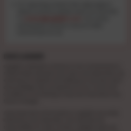
For reporting content that raises legal or
abuse concerns, please reach out via email
to
contact@cgnights.com
. Your active
participation ensures a secure online
environment for all.
DISCLAIMER
cgnights maintains a stance of non-involvement in
relationships between end-users and advertisers. By
entering our website and utilizing our services, users
acknowledge their acceptance of our Terms and
Conditions, committing to stay informed about any
future changes.
Advertisements showcased on cgnights are solely
initiated by the Advertiser, who assumes full
responsibility for their content. cgnights does not