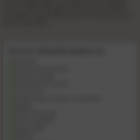
Gya Tha KiVip Pooja 🌹🌹patel🌹🌹1hours 🌹900 🌹2
Hours🌹 1500🌹full🌹 Night 🌹3000 Full 💞day3500💞
Booking🌹charge🌹500 💞confirm 🌹 Payment Bcom
Bvc Ho Gya Tha Ki
Services offered By Muskan roy
69 Position
Kissing if good chemistry
Intimate massage
Blowjob without Condom
Cum on Face
Blowjob without Condom to Completion
Handjob
Golden shower give
Dinner Companion
Happy Ending
Role play