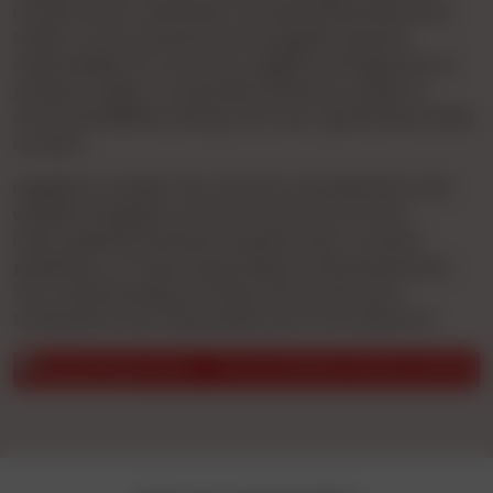
conduct prior verification of these advertisements.
Under no circumstances will cgnights assume
responsibility for accuracy, legality, infringement of
property rights, or potential offense to public or
moral sensibilities arising from user-generated online
content.
cgnights provides free Internet Ad publication and
website navigation services. We do not act as
intermediaries between website users, content
publishers, or those responding to advertisements.
Your understanding of these terms ensures a
transparent and responsible use of our platform.
ous safety reasons.
Do not transfer money in advance for sur