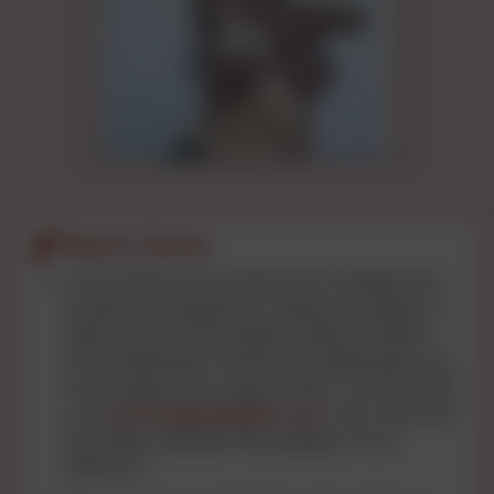
Report Abuse
If you observe any instances of intellectual
property infringement, misuse of images, or
data concerns (including mobile numbers,
email addresses, names, and addresses), we
encourage you to report them. Connect with
us at
privacy@cgnights.com
. Your watchful
eye helps maintain the integrity of our
platform.